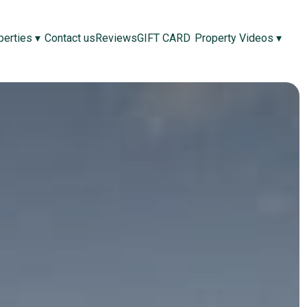
perties
▾
Contact us
Reviews
GIFT CARD
Property Videos
▾