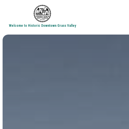
Welcome to Historic Downtown Grass Valley