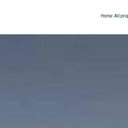
Home
All pro